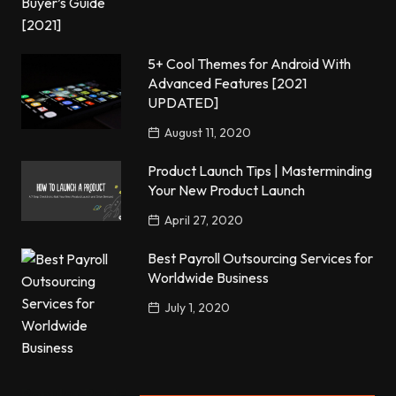
5+ Cool Themes for Android With
Advanced Features [2021
UPDATED]
August 11, 2020
Product Launch Tips | Masterminding
Your New Product Launch
April 27, 2020
Best Payroll Outsourcing Services for
Worldwide Business
July 1, 2020
Popular Posts