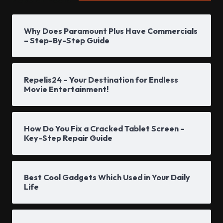
Why Does Paramount Plus Have Commercials
– Step-By-Step Guide
Repelis24 – Your Destination for Endless
Movie Entertainment!
How Do You Fix a Cracked Tablet Screen –
Key-Step Repair Guide
Best Cool Gadgets Which Used in Your Daily
Life