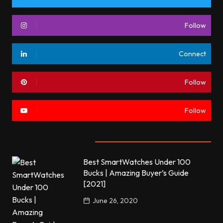
Follow
Connect
Follow
Follow
Most commented
Best SmartWatches Under 100
Bucks | Amazing Buyer’s Guide
[2021]
June 26, 2020