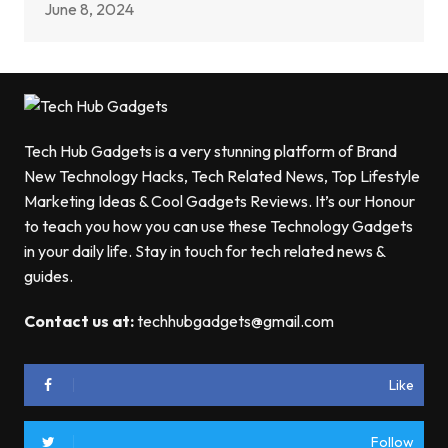
June 8, 2024
Tech Hub Gadgets is a very stunning platform of Brand
New Technology Hacks, Tech Related News, Top Lifestyle
Marketing Ideas & Cool Gadgets Reviews. It’s our Honour
to teach you how you can use these Technology Gadgets
in your daily life. Stay in touch for tech related news &
guides.
Contact us at:
techhubgadgets@gmail.com
Like
Follow