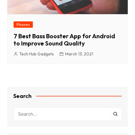
Phones
7 Best Bass Booster App for Android
to Improve Sound Quality
Tech Hub Gadgets
March 13, 2021
Search