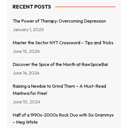
RECENT POSTS
The Power of Therapy: Overcoming Depression
January 1, 2025
Master the Sector NYT Crossword – Tips and Tricks
June 15, 2024
Discover the Spice of the Month at RawSpiceBar
June 14, 2024
Raising a Newbie to Grind Them – A Must-Read
Manhwa for Free!
June 10, 2024
Half of a 1990s-2000s Rock Duo with Six Grammys
– Meg White