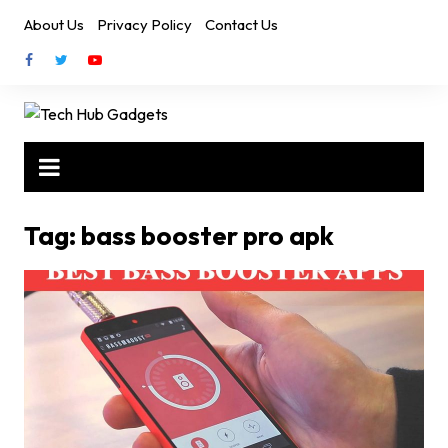
Skip
About Us
Privacy Policy
Contact Us
to
content
Tag:
bass booster pro apk