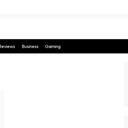
Reviews
Business
Gaming