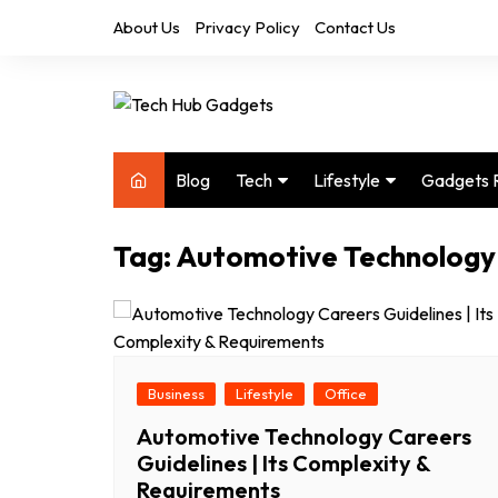
Skip
About Us
Privacy Policy
Contact Us
to
content
Blog
Tech
Lifestyle
Gadgets 
Audio
Health & Fitness
Tag:
Automotive Technology
Computers
Home & Design
Drones
Office
Phones
Photography
Video
Travel
Business
Lifestyle
Office
Automotive Technology Careers
Guidelines | Its Complexity &
Requirements