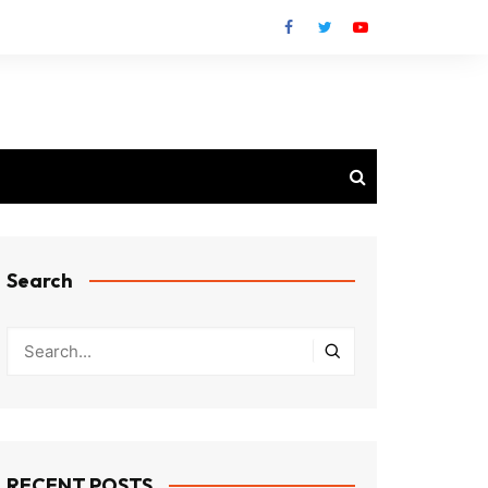
Search
RECENT POSTS