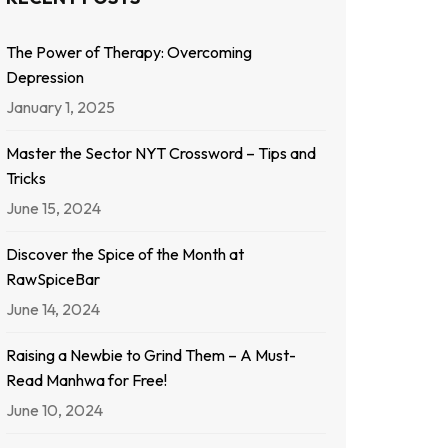
The Power of Therapy: Overcoming
Depression
January 1, 2025
Master the Sector NYT Crossword – Tips and
Tricks
June 15, 2024
Discover the Spice of the Month at
RawSpiceBar
June 14, 2024
Raising a Newbie to Grind Them – A Must-
Read Manhwa for Free!
June 10, 2024