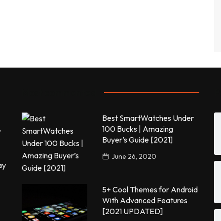
Most commented
P
Best SmartWatches Under
,
100 Bucks | Amazing
Buyer’s Guide [2021]
June 26, 2020
ay
5+ Cool Themes for Android
With Advanced Features
[2021 UPDATED]