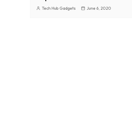
Tech Hub Gadgets
June 6, 2020