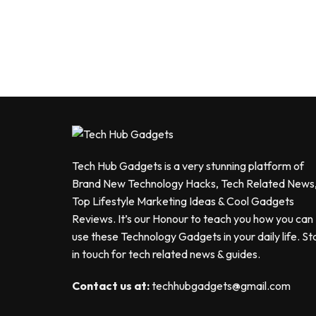
Tech Hub Gadgets is a very stunning platform of
Brand New Technology Hacks, Tech Related News
Top Lifestyle Marketing Ideas & Cool Gadgets
Reviews. It’s our Honour to teach you how you can
use these Technology Gadgets in your daily life. St
in touch for tech related news & guides.
Contact us at:
techhubgadgets@gmail.com