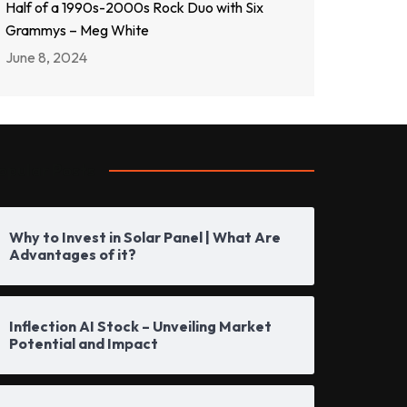
Half of a 1990s-2000s Rock Duo with Six
Grammys – Meg White
June 8, 2024
opular Posts
Why to Invest in Solar Panel | What Are
Advantages of it?
Inflection AI Stock – Unveiling Market
Potential and Impact