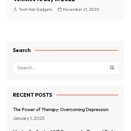
Tech Hub Gadgets
November 21, 2020
Search
RECENT POSTS
The Power of Therapy: Overcoming Depression
January 1, 2025