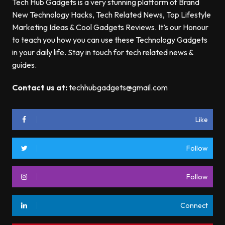
Tech Hub Gadgets is a very stunning platform of Brand
New Technology Hacks, Tech Related News, Top Lifestyle
Marketing Ideas & Cool Gadgets Reviews. It’s our Honour
to teach you how you can use these Technology Gadgets
in your daily life. Stay in touch for tech related news &
guides.
Contact us at:
techhubgadgets@gmail.com
Like
Follow
Follow
Connect