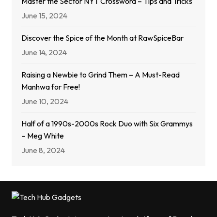
Master the Sector NYT Crossword – Tips and Tricks
June 15, 2024
Discover the Spice of the Month at RawSpiceBar
June 14, 2024
Raising a Newbie to Grind Them – A Must-Read
Manhwa for Free!
June 10, 2024
Half of a 1990s-2000s Rock Duo with Six Grammys
– Meg White
June 8, 2024