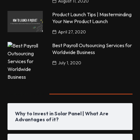
August 11, 2020
Product Launch Tips | Masterminding
Your New Product Launch
April 27, 2020
Best Payroll Outsourcing Services for
Worldwide Business
July 1, 2020
Popular Posts
Why to Invest in Solar Panel | What Are
Advantages of it?