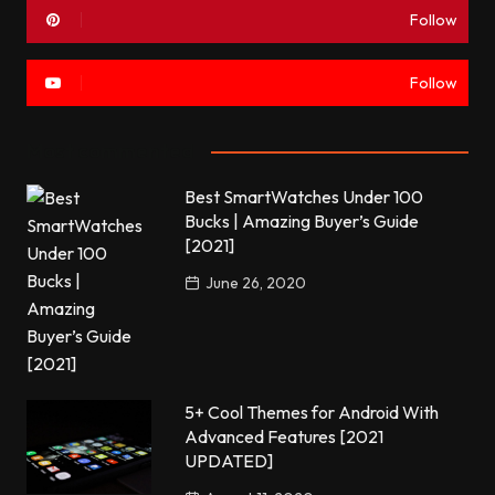
Follow
Follow
Most commented
Best SmartWatches Under 100
Bucks | Amazing Buyer’s Guide
[2021]
June 26, 2020
5+ Cool Themes for Android With
Advanced Features [2021
UPDATED]