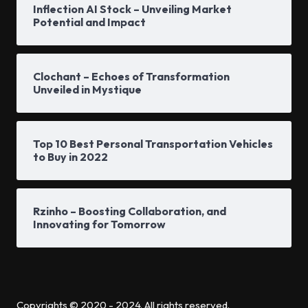
Inflection AI Stock – Unveiling Market
Potential and Impact
Clochant – Echoes of Transformation
Unveiled in Mystique
Top 10 Best Personal Transportation Vehicles
to Buy in 2022
Rzinho – Boosting Collaboration, and
Innovating for Tomorrow
Copyrights © 2020 - 2024. All rights reserved.