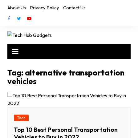
Skip
About Us
Privacy Policy
Contact Us
to
content
Tag:
alternative transportation
vehicles
Tech
Top 10 Best Personal Transportation
Vehicles to Buy in 2022