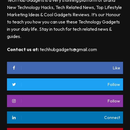
Tech Hub Gadgets is a very stunning platform of Brand
New Technology Hacks, Tech Related News, Top Lifestyle
Marketing Ideas & Cool Gadgets Reviews. It’s our Honour
to teach you how you can use these Technology Gadgets
in your daily life. Stay in touch for tech related news &
guides.
Contact us at:
techhubgadgets@gmail.com
Like
Follow
Follow
Connect