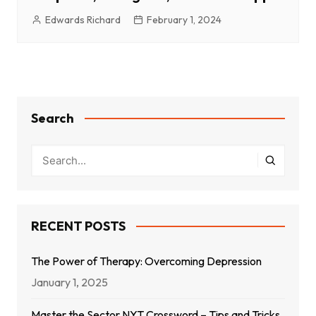
Edwards Richard
February 1, 2024
Search
RECENT POSTS
The Power of Therapy: Overcoming Depression
January 1, 2025
Master the Sector NYT Crossword – Tips and Tricks