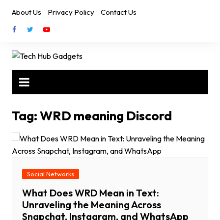
Skip
About Us
Privacy Policy
Contact Us
to
content
Tag:
WRD meaning Discord
Social Networks
What Does WRD Mean in Text:
Unraveling the Meaning Across
Snapchat, Instagram, and WhatsApp