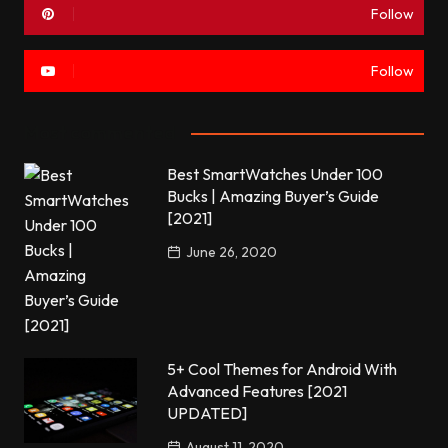
Follow
Follow
Most commented
Best SmartWatches Under 100
Bucks | Amazing Buyer’s Guide
[2021]
June 26, 2020
5+ Cool Themes for Android With
Advanced Features [2021
UPDATED]
August 11, 2020