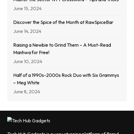
June 15, 2024
Discover the Spice of the Month at RawSpiceBar
June 14, 2024
Raising a Newbie to Grind Them – A Must-Read
Manhwa for Free!
June 10, 2024
Half of a 1990s-2000s Rock Duo with Six Grammys
– Meg White
June 8, 2024