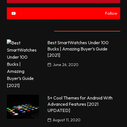
Follow
Most commented
Best SmartWatches Under 100
Bucks | Amazing Buyer’s Guide
[2021]
June 26, 2020
5+ Cool Themes for Android With
Advanced Features [2021
UPDATED]
August 11, 2020