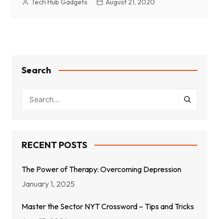
Tech Hub Gadgets
August 21, 2020
Search
RECENT POSTS
The Power of Therapy: Overcoming Depression
January 1, 2025
Master the Sector NYT Crossword – Tips and Tricks