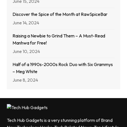
June 15, 2024
Discover the Spice of the Month at RawSpiceBar
June 14, 2024
Raising a Newbie to Grind Them – A Must-Read
Manhwa for Free!
June 10, 2024
Half of a 1990s-2000s Rock Duo with Six Grammys
– Meg White
June 8, 2024
Tech Hub Gadgets is a very stunning platform of Brand