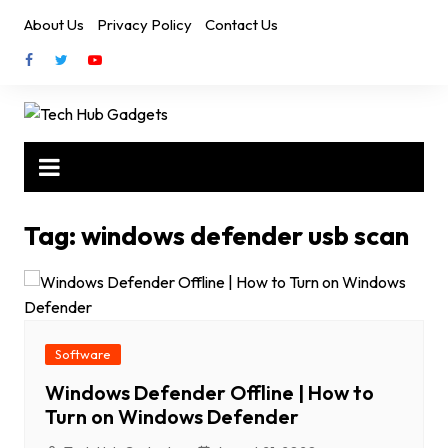
Skip
About Us
Privacy Policy
Contact Us
to
content
Tag:
windows defender usb scan
Software
Windows Defender Offline | How to
Turn on Windows Defender