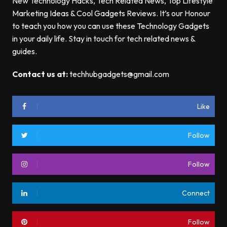
New Technology Hacks, Tech Related News, Top Lifestyle
Marketing Ideas & Cool Gadgets Reviews. It’s our Honour
to teach you how you can use these Technology Gadgets
in your daily life. Stay in touch for tech related news &
guides.
Contact us at:
techhubgadgets@gmail.com
Like
Follow
Follow
Connect
Follow