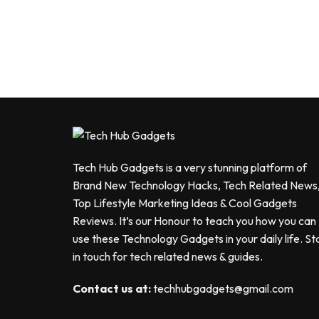
Tech Hub Gadgets is a very stunning platform of
Brand New Technology Hacks, Tech Related News
Top Lifestyle Marketing Ideas & Cool Gadgets
Reviews. It’s our Honour to teach you how you can
use these Technology Gadgets in your daily life. St
in touch for tech related news & guides.
Contact us at:
techhubgadgets@gmail.com