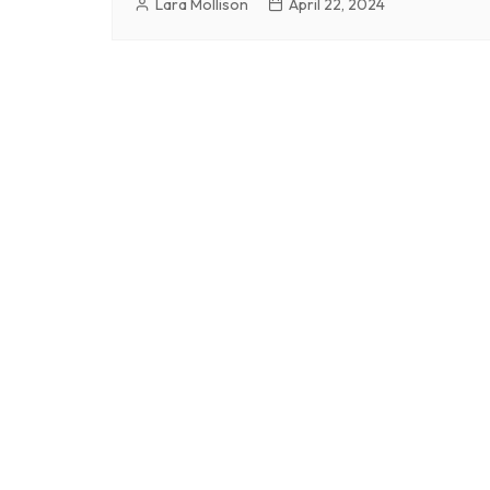
Lara Mollison
April 22, 2024