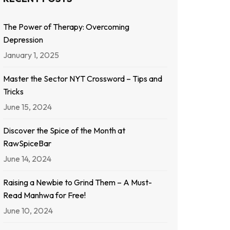
The Power of Therapy: Overcoming
Depression
January 1, 2025
Master the Sector NYT Crossword – Tips and
Tricks
June 15, 2024
Discover the Spice of the Month at
RawSpiceBar
June 14, 2024
Raising a Newbie to Grind Them – A Must-
Read Manhwa for Free!
June 10, 2024