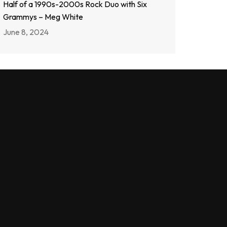
Half of a 1990s-2000s Rock Duo with Six
Grammys – Meg White
June 8, 2024