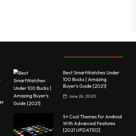
Most commented
Best SmartWatches Under
,
100 Bucks | Amazing
Buyer’s Guide [2021]
June 26, 2020
ay
5+ Cool Themes for Android
With Advanced Features
[2021 UPDATED]