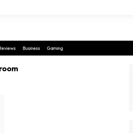
Reviews
Business
Gaming
 room