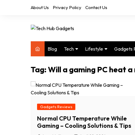
Skip
About Us
Privacy Policy
Contact Us
to
content
Blog
Tech
Lifestyle
Gadgets 
Audio
Health & Fitness
Tag:
Will a gaming PC heat a
Computers
Home & Design
Drones
Office
Phones
Photography
Video
Travel
Gadgets Reviews
Normal CPU Temperature While
Gaming – Cooling Solutions & Tips