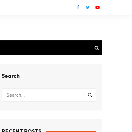
Search
RECENT POSTS