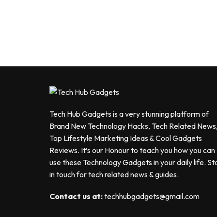
Tech Hub Gadgets is a very stunning platform of
Brand New Technology Hacks, Tech Related News
Top Lifestyle Marketing Ideas & Cool Gadgets
Reviews. It’s our Honour to teach you how you can
use these Technology Gadgets in your daily life. St
in touch for tech related news & guides.
Contact us at:
techhubgadgets@gmail.com