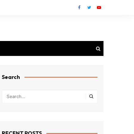
Search
RECENT POSTS