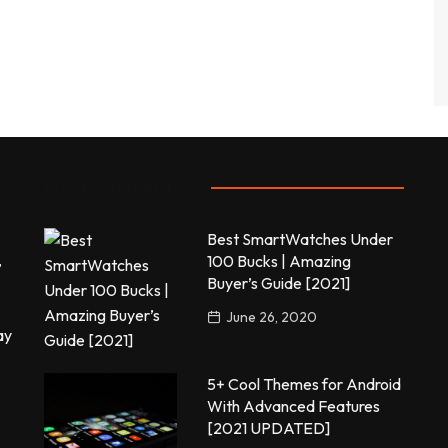
Most commented
Best SmartWatches Under
,
100 Bucks | Amazing
Buyer’s Guide [2021]
June 26, 2020
ay
5+ Cool Themes for Android
With Advanced Features
[2021 UPDATED]