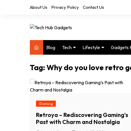
Skip
About Us
Privacy Policy
Contact Us
to
content
Blog
Tech
Lifestyle
Gadgets 
Audio
Health & Fitness
Tag:
Why do you love retro 
Computers
Home & Design
Drones
Office
Phones
Photography
Video
Travel
Gaming
Retroya – Rediscovering Gaming’s
Past with Charm and Nostalgia