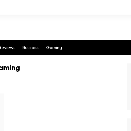
Reviews
Business
Gaming
gaming