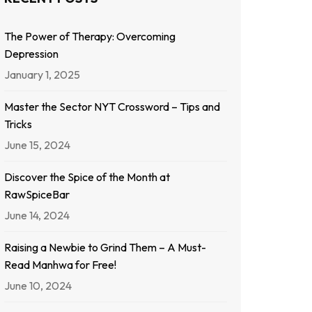
The Power of Therapy: Overcoming
Depression
January 1, 2025
Master the Sector NYT Crossword – Tips and
Tricks
June 15, 2024
Discover the Spice of the Month at
RawSpiceBar
June 14, 2024
Raising a Newbie to Grind Them – A Must-
Read Manhwa for Free!
June 10, 2024