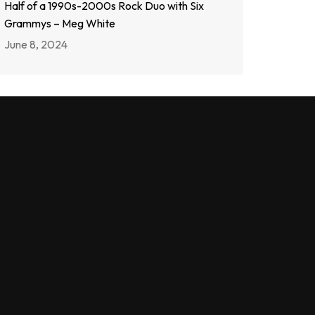
Half of a 1990s-2000s Rock Duo with Six
Grammys – Meg White
June 8, 2024