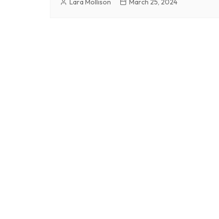
Lara Mollison
March 25, 2024