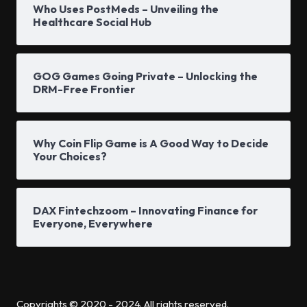
Who Uses PostMeds – Unveiling the
Healthcare Social Hub
GOG Games Going Private – Unlocking the
DRM-Free Frontier
Why Coin Flip Game is A Good Way to Decide
Your Choices?
DAX Fintechzoom – Innovating Finance for
Everyone, Everywhere
Copyrights © 2020 - 2024. All rights reserved.