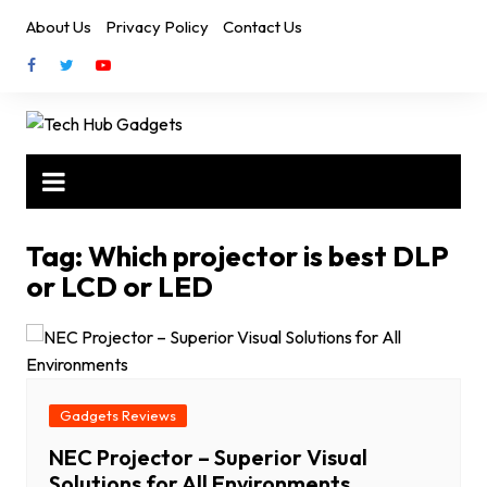
Skip
About Us
Privacy Policy
Contact Us
to
content
Tag:
Which projector is best DLP
or LCD or LED
Gadgets Reviews
NEC Projector – Superior Visual
Solutions for All Environments