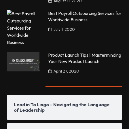
August 11, 2020
Best Payroll Outsourcing Services for
Worldwide Business
July 1, 2020
Product Launch Tips | Masterminding
Your New Product Launch
April 27, 2020
Popular Posts
Lead in To Lingo – Navigating the Language
of Leadership