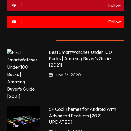
Follow
Follow
Most commented
Best SmartWatches Under 100
Bucks | Amazing Buyer’s Guide
[2021]
June 26, 2020
5+ Cool Themes for Android With
Advanced Features [2021
UPDATED]