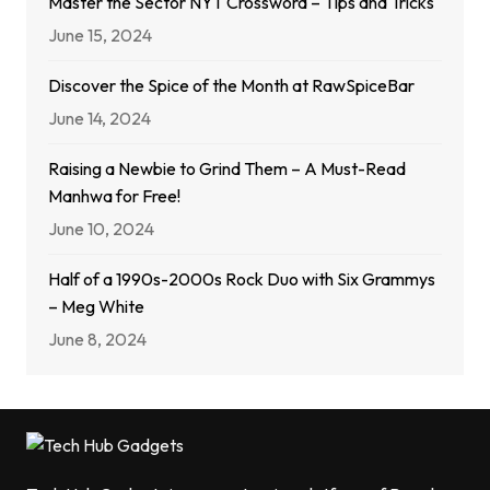
Master the Sector NYT Crossword – Tips and Tricks
June 15, 2024
Discover the Spice of the Month at RawSpiceBar
June 14, 2024
Raising a Newbie to Grind Them – A Must-Read
Manhwa for Free!
June 10, 2024
Half of a 1990s-2000s Rock Duo with Six Grammys
– Meg White
June 8, 2024