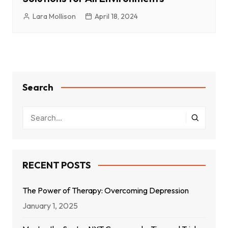
Lara Mollison
April 18, 2024
Search
RECENT POSTS
The Power of Therapy: Overcoming Depression
January 1, 2025