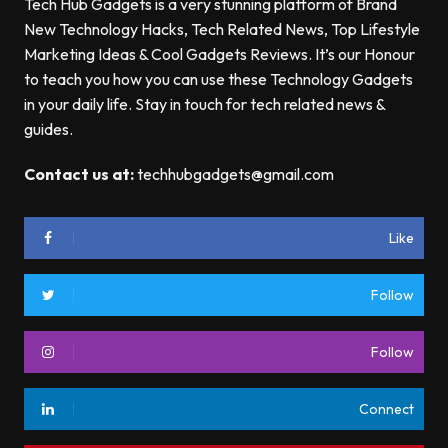
Tech Hub Gadgets is a very stunning platform of Brand
New Technology Hacks, Tech Related News, Top Lifestyle
Marketing Ideas & Cool Gadgets Reviews. It’s our Honour
to teach you how you can use these Technology Gadgets
in your daily life. Stay in touch for tech related news &
guides.
Contact us at:
techhubgadgets@gmail.com
Like
Follow
Follow
Connect