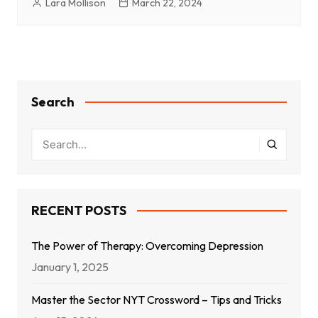
Lara Mollison
March 22, 2024
Search
RECENT POSTS
The Power of Therapy: Overcoming Depression
January 1, 2025
Master the Sector NYT Crossword – Tips and Tricks