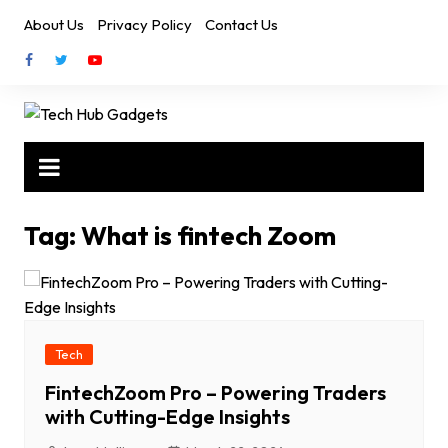
Skip
About Us
Privacy Policy
Contact Us
to
content
Tag:
What is fintech Zoom
Tech
FintechZoom Pro – Powering Traders
with Cutting-Edge Insights