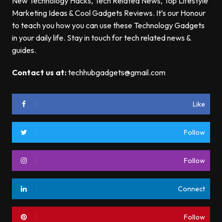
New Technology Hacks, Tech Related News, Top Lifestyle
Marketing Ideas & Cool Gadgets Reviews. It’s our Honour
to teach you how you can use these Technology Gadgets
in your daily life. Stay in touch for tech related news &
guides.
Contact us at:
techhubgadgets@gmail.com
Like
Follow
Follow
Connect
Follow