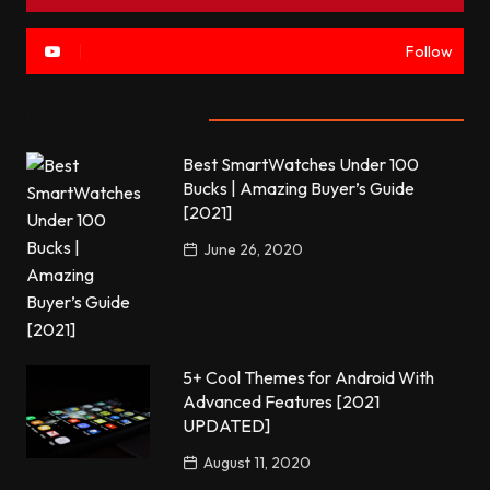
Follow
Most commented
Best SmartWatches Under 100
Bucks | Amazing Buyer’s Guide
[2021]
June 26, 2020
5+ Cool Themes for Android With
Advanced Features [2021
UPDATED]
August 11, 2020