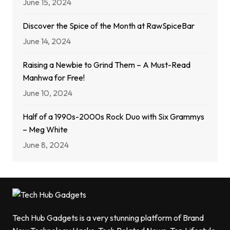
June 15, 2024
Discover the Spice of the Month at RawSpiceBar
June 14, 2024
Raising a Newbie to Grind Them – A Must-Read
Manhwa for Free!
June 10, 2024
Half of a 1990s-2000s Rock Duo with Six Grammys
– Meg White
June 8, 2024
Tech Hub Gadgets is a very stunning platform of Brand