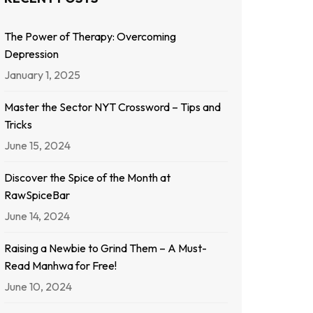
The Power of Therapy: Overcoming
Depression
January 1, 2025
Master the Sector NYT Crossword – Tips and
Tricks
June 15, 2024
Discover the Spice of the Month at
RawSpiceBar
June 14, 2024
Raising a Newbie to Grind Them – A Must-
Read Manhwa for Free!
June 10, 2024