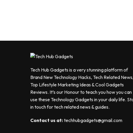
Tech Hub Gadgets is a very stunning platform of
Brand New Technology Hacks, Tech Related News
Top Lifestyle Marketing Ideas & Cool Gadgets
Reviews. It’s our Honour to teach you how you can
use these Technology Gadgets in your daily life. St
in touch for tech related news & guides.
Contact us at:
techhubgadgets@gmail.com