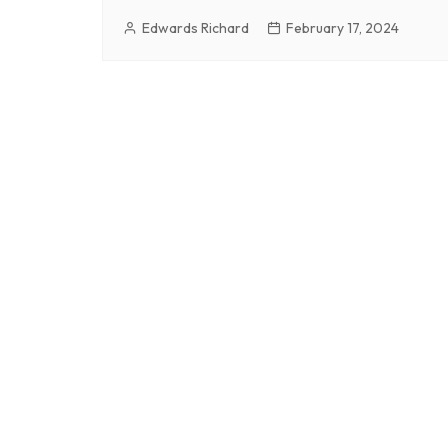
Edwards Richard
February 17, 2024