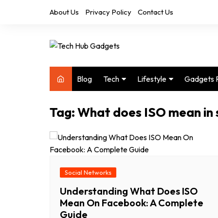
Skip
About Us
Privacy Policy
Contact Us
to
content
Blog
Tech
Lifestyle
Gadgets 
Audio
Health & Fitness
Tag:
What does ISO mean in 
Computers
Home & Design
Drones
Office
Phones
Photography
Video
Travel
Social Networks
Understanding What Does ISO
Mean On Facebook: A Complete
Guide