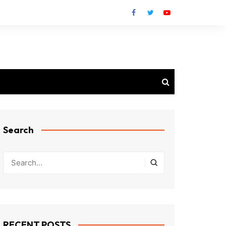
Search
RECENT POSTS