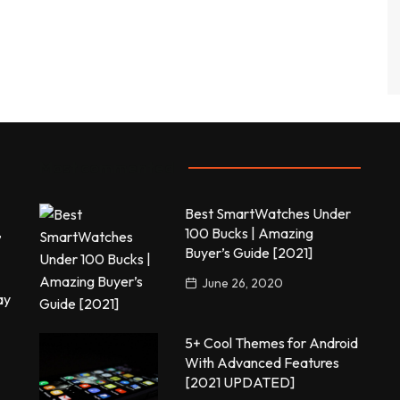
Most commented
Best SmartWatches Under
,
100 Bucks | Amazing
Buyer’s Guide [2021]
June 26, 2020
ay
5+ Cool Themes for Android
With Advanced Features
[2021 UPDATED]