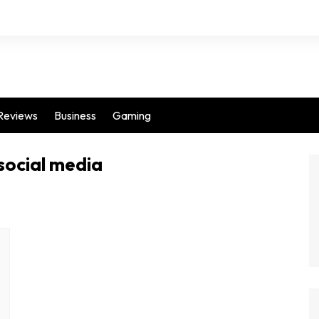
Reviews
Business
Gaming
social media