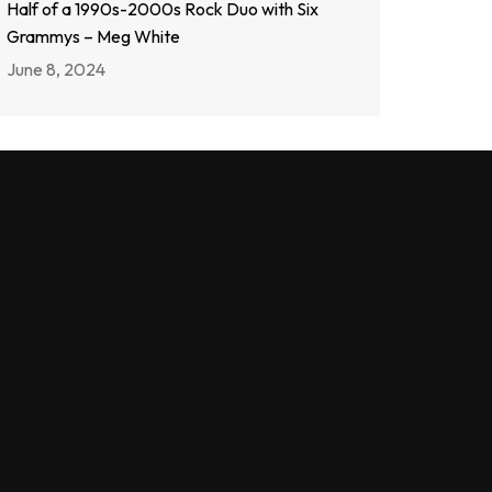
Half of a 1990s-2000s Rock Duo with Six
Grammys – Meg White
June 8, 2024