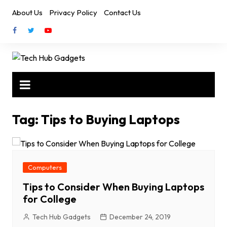
Skip
About Us
Privacy Policy
Contact Us
to
content
Tag:
Tips to Buying Laptops
Computers
Tips to Consider When Buying Laptops
for College
Tech Hub Gadgets
December 24, 2019