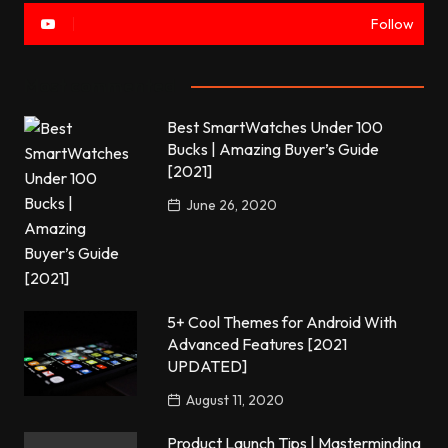
Follow
Most commented
Best SmartWatches Under 100
Bucks | Amazing Buyer’s Guide
[2021]
June 26, 2020
5+ Cool Themes for Android With
Advanced Features [2021
UPDATED]
August 11, 2020
Product Launch Tips | Masterminding