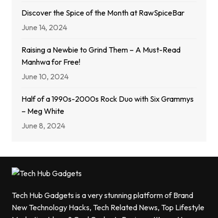
Discover the Spice of the Month at RawSpiceBar
June 14, 2024
Raising a Newbie to Grind Them – A Must-Read
Manhwa for Free!
June 10, 2024
Half of a 1990s-2000s Rock Duo with Six Grammys
– Meg White
June 8, 2024
Tech Hub Gadgets is a very stunning platform of Brand
New Technology Hacks, Tech Related News, Top Lifestyle