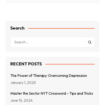
Search
RECENT POSTS
The Power of Therapy: Overcoming Depression
January 1, 2025
Master the Sector NYT Crossword – Tips and Tricks
June 15, 2024