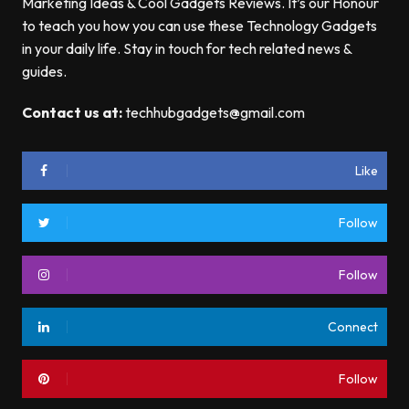
Marketing Ideas & Cool Gadgets Reviews. It’s our Honour
to teach you how you can use these Technology Gadgets
in your daily life. Stay in touch for tech related news &
guides.
Contact us at:
techhubgadgets@gmail.com
Like
Follow
Follow
Connect
Follow