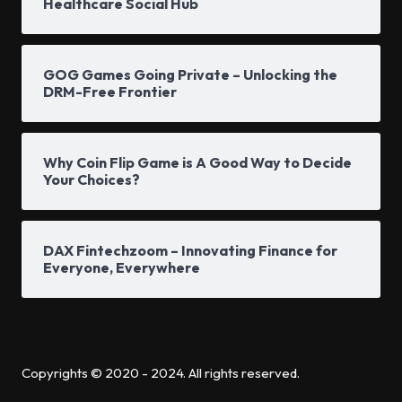
Healthcare Social Hub
GOG Games Going Private – Unlocking the
DRM-Free Frontier
Why Coin Flip Game is A Good Way to Decide
Your Choices?
DAX Fintechzoom – Innovating Finance for
Everyone, Everywhere
Copyrights © 2020 - 2024. All rights reserved.