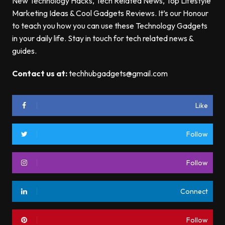
New Technology Hacks, Tech Related News, Top Lifestyle
Marketing Ideas & Cool Gadgets Reviews. It’s our Honour
to teach you how you can use these Technology Gadgets
in your daily life. Stay in touch for tech related news &
guides.
Contact us at:
techhubgadgets@gmail.com
Like
Follow
Follow
Connect
Follow