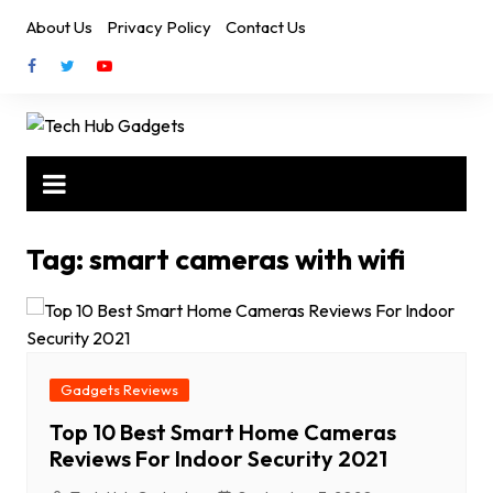
Skip
About Us
Privacy Policy
Contact Us
to
content
Tag:
smart cameras with wifi
Gadgets Reviews
Top 10 Best Smart Home Cameras
Reviews For Indoor Security 2021