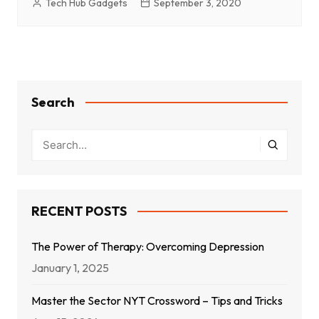
Tech Hub Gadgets
September 3, 2020
Search
RECENT POSTS
The Power of Therapy: Overcoming Depression
January 1, 2025
Master the Sector NYT Crossword – Tips and Tricks