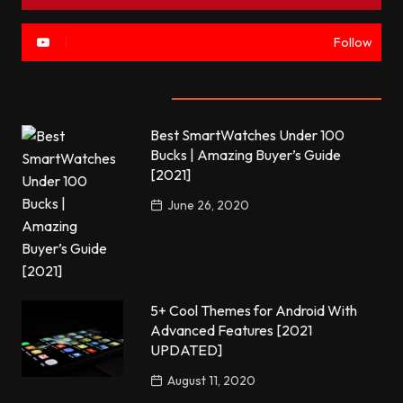
Follow
Most commented
Best SmartWatches Under 100
Bucks | Amazing Buyer’s Guide
[2021]
June 26, 2020
5+ Cool Themes for Android With
Advanced Features [2021
UPDATED]
August 11, 2020