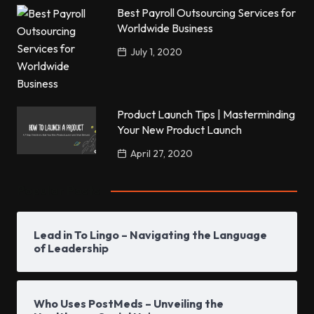
Best Payroll Outsourcing Services for
Worldwide Business
July 1, 2020
Product Launch Tips | Masterminding
Your New Product Launch
April 27, 2020
Popular Posts
Lead in To Lingo – Navigating the Language
of Leadership
Who Uses PostMeds – Unveiling the