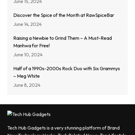
June 15, 2024
Discover the Spice of the Month at RawSpiceBar
June 14, 2024
Raising a Newbie to Grind Them – A Must-Read
Manhwa for Free!
June 10, 2024
Half of a 1990s-2000s Rock Duo with Six Grammys
– Meg White
June 8, 2024
Tech Hub Gadgets is a very stunning platform of Brand