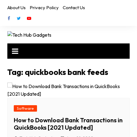
Skip
About Us
Privacy Policy
Contact Us
to
content
Tag:
quickbooks bank feeds
Software
How to Download Bank Transactions in
QuickBooks [2021 Updated]