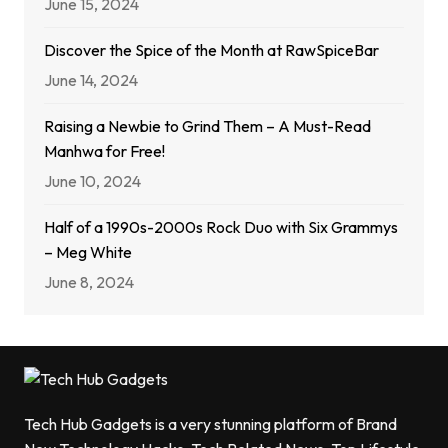
June 15, 2024
Discover the Spice of the Month at RawSpiceBar
June 14, 2024
Raising a Newbie to Grind Them – A Must-Read
Manhwa for Free!
June 10, 2024
Half of a 1990s-2000s Rock Duo with Six Grammys
– Meg White
June 8, 2024
Tech Hub Gadgets is a very stunning platform of Brand