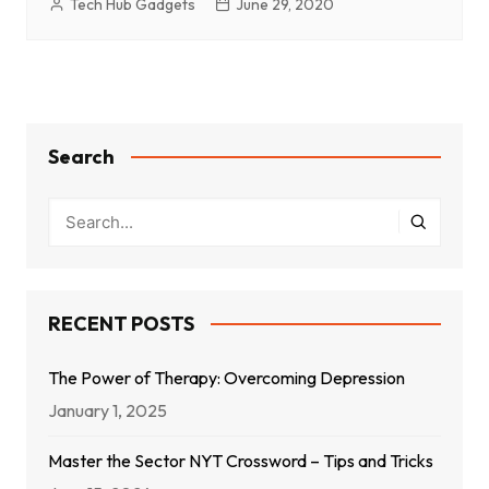
Tech Hub Gadgets
June 29, 2020
Search
RECENT POSTS
The Power of Therapy: Overcoming Depression
January 1, 2025
Master the Sector NYT Crossword – Tips and Tricks