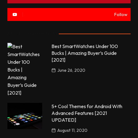
Follow
Most commented
Best SmartWatches Under 100
Bucks | Amazing Buyer’s Guide
[2021]
June 26, 2020
5+ Cool Themes for Android With
Advanced Features [2021
UPDATED]
August 11, 2020