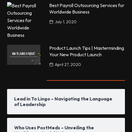
Best Payroll Outsourcing Services for
Worldwide Business
July 1, 2020
Product Launch Tips | Masterminding
Your New Product Launch
April 27, 2020
Popular Posts
Lead in To Lingo – Navigating the Language
of Leadership
Who Uses PostMeds – Unveiling the