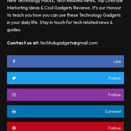
New Technology Hacks, Tech Related News, Top Lifestyle
Marketing Ideas & Cool Gadgets Reviews. It’s our Honour
to teach you how you can use these Technology Gadgets
in your daily life. Stay in touch for tech related news &
guides.
Contact us at:
techhubgadgets@gmail.com
Like
Follow
Follow
Connect
Follow