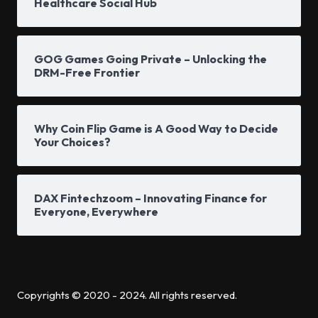
Healthcare Social Hub
GOG Games Going Private – Unlocking the
DRM-Free Frontier
Why Coin Flip Game is A Good Way to Decide
Your Choices?
DAX Fintechzoom – Innovating Finance for
Everyone, Everywhere
Copyrights © 2020 - 2024. All rights reserved.