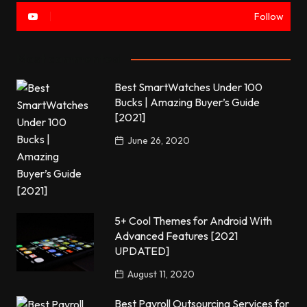
Follow
Most commented
Best SmartWatches Under 100
Bucks | Amazing Buyer’s Guide
[2021]
June 26, 2020
5+ Cool Themes for Android With
Advanced Features [2021
UPDATED]
August 11, 2020
Best Payroll Outsourcing Services for