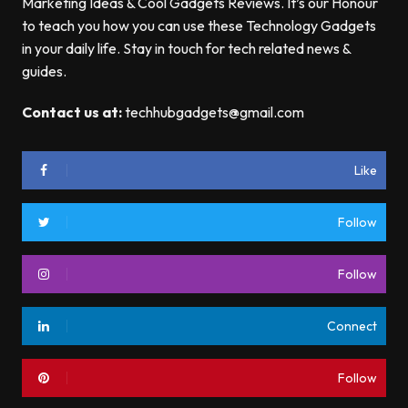
Marketing Ideas & Cool Gadgets Reviews. It’s our Honour
to teach you how you can use these Technology Gadgets
in your daily life. Stay in touch for tech related news &
guides.
Contact us at:
techhubgadgets@gmail.com
Like
Follow
Follow
Connect
Follow