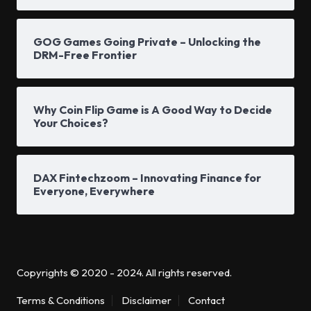
GOG Games Going Private – Unlocking the
DRM-Free Frontier
Why Coin Flip Game is A Good Way to Decide
Your Choices?
DAX Fintechzoom – Innovating Finance for
Everyone, Everywhere
Copyrights © 2020 - 2024. All rights reserved.
Terms & Conditions
Disclaimer
Contact