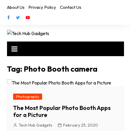
Skip
About Us
Privacy Policy
Contact Us
to
content
Tag:
Photo Booth camera
Photography
The Most Popular Photo Booth Apps
for a Picture
Tech Hub Gadgets
February 25, 2020