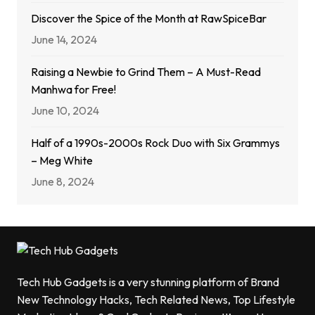
Discover the Spice of the Month at RawSpiceBar
June 14, 2024
Raising a Newbie to Grind Them – A Must-Read
Manhwa for Free!
June 10, 2024
Half of a 1990s-2000s Rock Duo with Six Grammys
– Meg White
June 8, 2024
Tech Hub Gadgets is a very stunning platform of Brand
New Technology Hacks, Tech Related News, Top Lifestyle