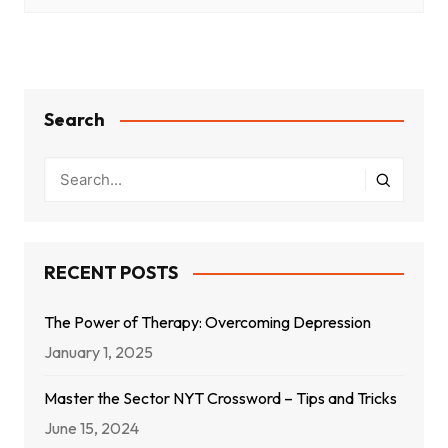
Search
RECENT POSTS
The Power of Therapy: Overcoming Depression
January 1, 2025
Master the Sector NYT Crossword – Tips and Tricks
June 15, 2024