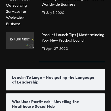
Worldwide Business
July 1, 2020
Product Launch Tips | Masterminding
Your New Product Launch
April 27, 2020
Popular Posts
Lead in To Lingo – Navigating the Language
of Leadership
Who Uses PostMeds – Unveiling the
Healthcare Social Hub