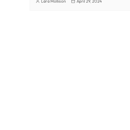
Lara Mollison
April 29, 2024