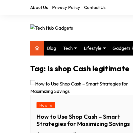
Skip
About Us
Privacy Policy
Contact Us
to
content
Blog
Tech
Lifestyle
Gadgets 
Audio
Health & Fitness
Tag:
Is shop Cash legitimate
Computers
Home & Design
Drones
Office
Phones
Photography
Video
Travel
How to
How to Use Shop Cash – Smart
Strategies for Maximizing Savings