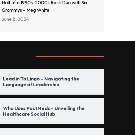
Half of a 1990s-2000s Rock Duo with Six
Grammys – Meg White
June 8, 2024
opular Posts
Lead in To Lingo – Navigating the
Language of Leadership
Who Uses PostMeds – Unveiling the
Healthcare Social Hub