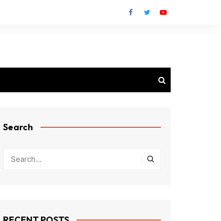
Search
RECENT POSTS