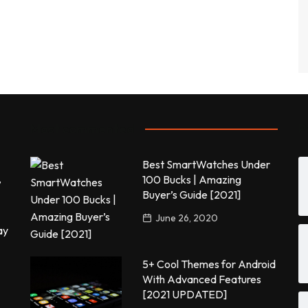
Most commented
P
Best SmartWatches Under
,
100 Bucks | Amazing
Buyer’s Guide [2021]
June 26, 2020
ay
5+ Cool Themes for Android
With Advanced Features
[2021 UPDATED]