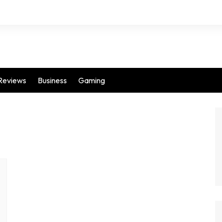
Reviews
Business
Gaming