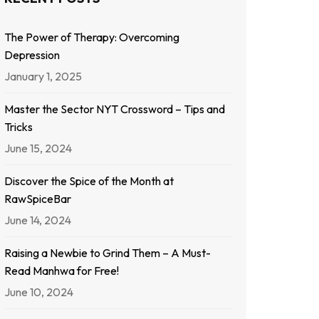
The Power of Therapy: Overcoming
Depression
January 1, 2025
Master the Sector NYT Crossword – Tips and
Tricks
June 15, 2024
Discover the Spice of the Month at
RawSpiceBar
June 14, 2024
Raising a Newbie to Grind Them – A Must-
Read Manhwa for Free!
June 10, 2024