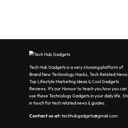
Tech Hub Gadgets is a very stunning platform of
Brand New Technology Hacks, Tech Related News
Top Lifestyle Marketing Ideas & Cool Gadgets
Reviews. It’s our Honour to teach you how you can
use these Technology Gadgets in your daily life. St
in touch for tech related news & guides.
Contact us at:
techhubgadgets@gmail.com