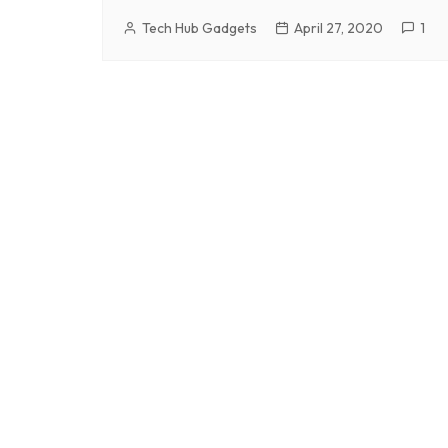
Tech Hub Gadgets
April 27, 2020
1