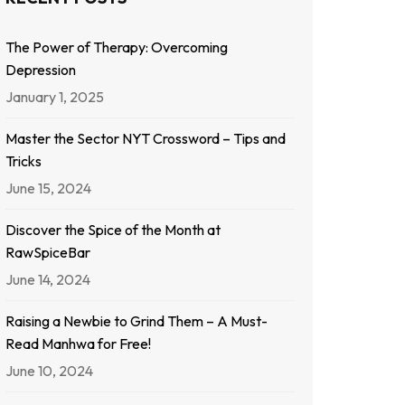
The Power of Therapy: Overcoming
Depression
January 1, 2025
Master the Sector NYT Crossword – Tips and
Tricks
June 15, 2024
Discover the Spice of the Month at
RawSpiceBar
June 14, 2024
Raising a Newbie to Grind Them – A Must-
Read Manhwa for Free!
June 10, 2024