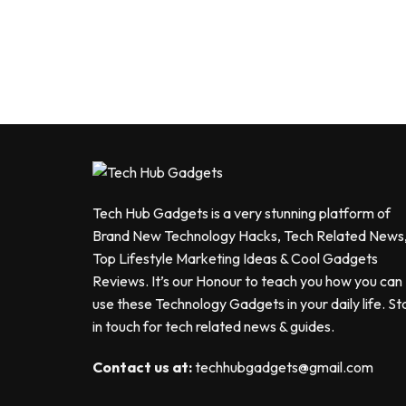
Tech Hub Gadgets is a very stunning platform of
Brand New Technology Hacks, Tech Related News
Top Lifestyle Marketing Ideas & Cool Gadgets
Reviews. It’s our Honour to teach you how you can
use these Technology Gadgets in your daily life. St
in touch for tech related news & guides.
Contact us at:
techhubgadgets@gmail.com