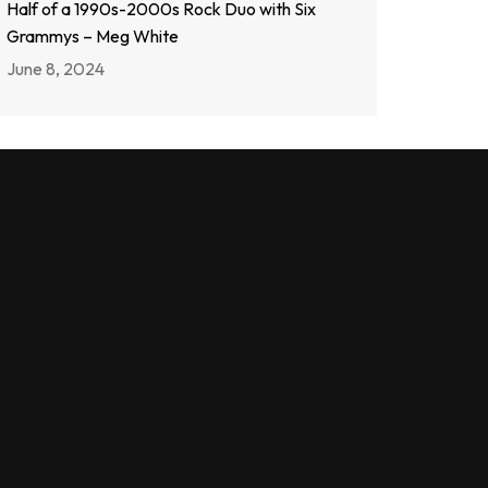
Half of a 1990s-2000s Rock Duo with Six
Grammys – Meg White
June 8, 2024