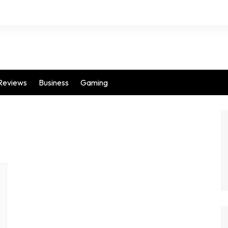
Reviews
Business
Gaming