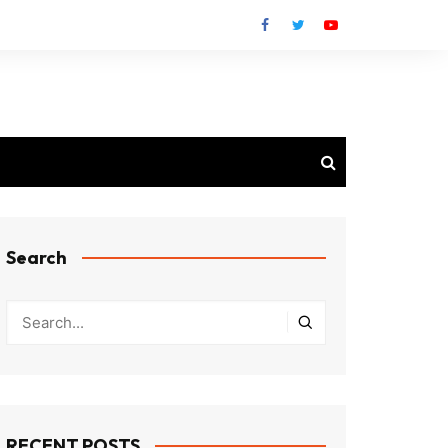
Search
RECENT POSTS