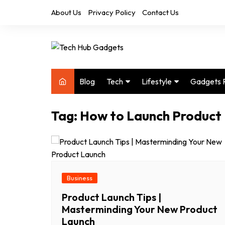
Skip
About Us
Privacy Policy
Contact Us
to
content
Blog
Tech
Lifestyle
Gadgets 
Audio
Health & Fitness
Tag:
How to Launch Product
Computers
Home & Design
Drones
Office
Phones
Photography
Video
Travel
Business
Product Launch Tips |
Masterminding Your New Product
Launch