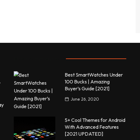
Most commented
Best SmartWatches Under
,
100 Bucks | Amazing
Buyer’s Guide [2021]
June 26, 2020
ay
5+ Cool Themes for Android
With Advanced Features
[2021 UPDATED]