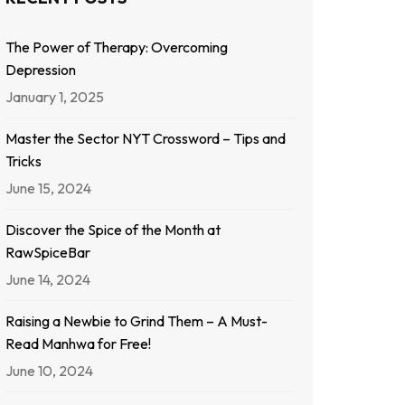
The Power of Therapy: Overcoming
Depression
January 1, 2025
Master the Sector NYT Crossword – Tips and
Tricks
June 15, 2024
Discover the Spice of the Month at
RawSpiceBar
June 14, 2024
Raising a Newbie to Grind Them – A Must-
Read Manhwa for Free!
June 10, 2024