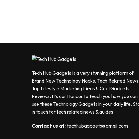
Tech Hub Gadgets is a very stunning platform of
Brand New Technology Hacks, Tech Related News
Top Lifestyle Marketing Ideas & Cool Gadgets
Reviews. It’s our Honour to teach you how you can
use these Technology Gadgets in your daily life. St
in touch for tech related news & guides.
Contact us at:
techhubgadgets@gmail.com