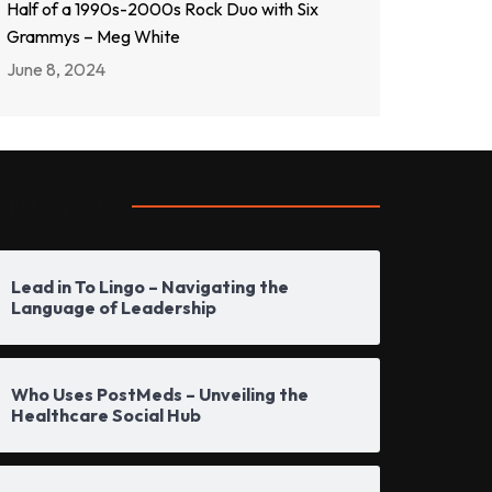
Half of a 1990s-2000s Rock Duo with Six
Grammys – Meg White
June 8, 2024
opular Posts
Lead in To Lingo – Navigating the
Language of Leadership
Who Uses PostMeds – Unveiling the
Healthcare Social Hub