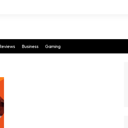
Reviews
Business
Gaming