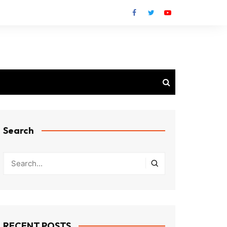
Search
RECENT POSTS