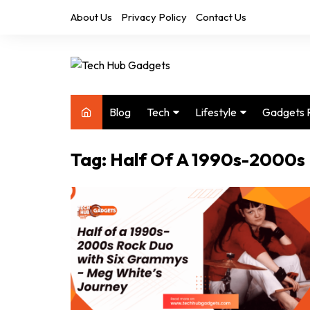
Skip
About Us
Privacy Policy
Contact Us
to
content
Blog
Tech
Lifestyle
Gadgets 
Audio
Health & Fitness
Tag:
Half Of A 1990s-2000s
Computers
Home & Design
Drones
Office
Phones
Photography
Video
Travel