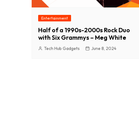
Entertainment
Half of a 1990s-2000s Rock Duo
with Six Grammys – Meg White
Tech Hub Gadgets
June 8, 2024