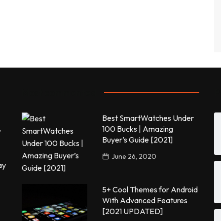
Most commented
P
Best SmartWatches Under
,
100 Bucks | Amazing
Buyer’s Guide [2021]
June 26, 2020
ay
5+ Cool Themes for Android
With Advanced Features
[2021 UPDATED]