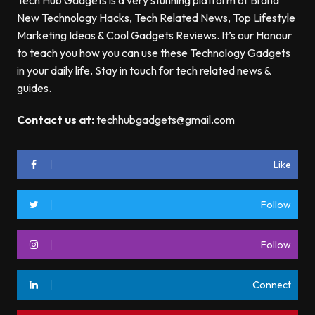
Tech Hub Gadgets is a very stunning platform of Brand
New Technology Hacks, Tech Related News, Top Lifestyle
Marketing Ideas & Cool Gadgets Reviews. It’s our Honour
to teach you how you can use these Technology Gadgets
in your daily life. Stay in touch for tech related news &
guides.
Contact us at:
techhubgadgets@gmail.com
Like
Follow
Follow
Connect