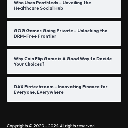
Who Uses PostMeds – Unveiling the
Healthcare Social Hub
GOG Games Going Private – Unlocking the
DRM-Free Frontier
Why Coin Flip Game is A Good Way to Decide
Your Choices?
DAX Fintechzoom – Innovating Finance for
Everyone, Everywhere
Copyrights © 2020 - 2024. All rights reserved.