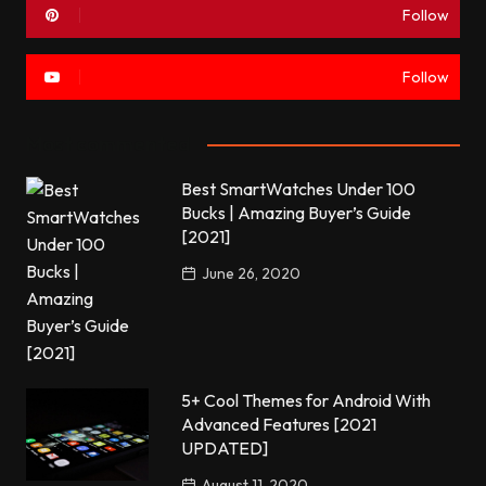
Follow
Follow
Most commented
Best SmartWatches Under 100
Bucks | Amazing Buyer’s Guide
[2021]
June 26, 2020
5+ Cool Themes for Android With
Advanced Features [2021
UPDATED]
August 11, 2020