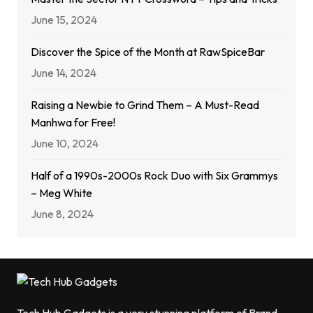
June 15, 2024
Discover the Spice of the Month at RawSpiceBar
June 14, 2024
Raising a Newbie to Grind Them – A Must-Read
Manhwa for Free!
June 10, 2024
Half of a 1990s-2000s Rock Duo with Six Grammys
– Meg White
June 8, 2024