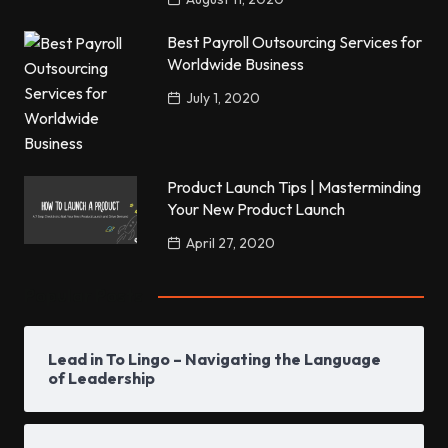
Best Payroll Outsourcing Services for
Worldwide Business
July 1, 2020
Product Launch Tips | Masterminding
Your New Product Launch
April 27, 2020
Popular Posts
Lead in To Lingo – Navigating the Language
of Leadership