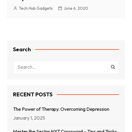
Tech Hub Gadgets
June 6, 2020
Search
RECENT POSTS
The Power of Therapy: Overcoming Depression
January 1, 2025
Master the Sector NYT Crossword – Tips and Tricks