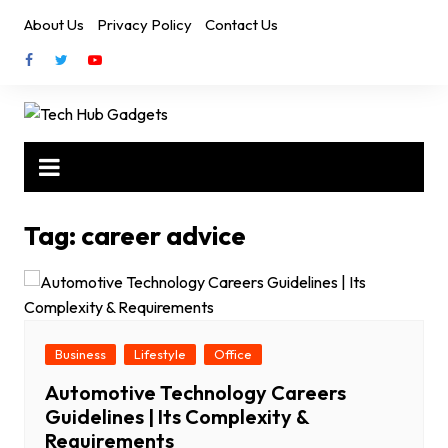
Skip
About Us
Privacy Policy
Contact Us
to
content
Tag:
career advice
Business
Lifestyle
Office
Automotive Technology Careers
Guidelines | Its Complexity &
Requirements