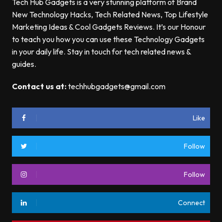
Tech Hub Gadgets is a very stunning platform of Brand
New Technology Hacks, Tech Related News, Top Lifestyle
Marketing Ideas & Cool Gadgets Reviews. It’s our Honour
to teach you how you can use these Technology Gadgets
in your daily life. Stay in touch for tech related news &
guides.
Contact us at:
techhubgadgets@gmail.com
Like
Follow
Follow
Connect