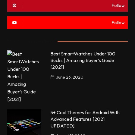
Follow
Follow
Most commented
Best SmartWatches Under 100
Bucks | Amazing Buyer’s Guide
[2021]
June 26, 2020
5+ Cool Themes for Android With
Advanced Features [2021
UPDATED]