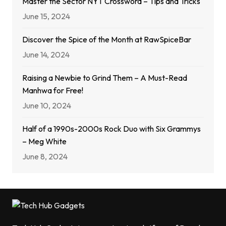
Master the Sector NYT Crossword – Tips and Tricks
June 15, 2024
Discover the Spice of the Month at RawSpiceBar
June 14, 2024
Raising a Newbie to Grind Them – A Must-Read
Manhwa for Free!
June 10, 2024
Half of a 1990s-2000s Rock Duo with Six Grammys
– Meg White
June 8, 2024