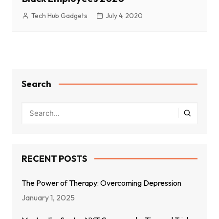
Tech Hub Gadgets
July 4, 2020
Search
RECENT POSTS
The Power of Therapy: Overcoming Depression
January 1, 2025