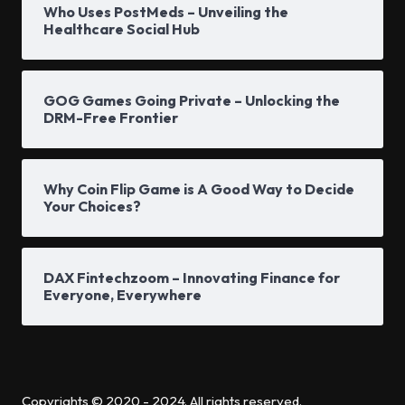
Who Uses PostMeds – Unveiling the
Healthcare Social Hub
GOG Games Going Private – Unlocking the
DRM-Free Frontier
Why Coin Flip Game is A Good Way to Decide
Your Choices?
DAX Fintechzoom – Innovating Finance for
Everyone, Everywhere
Copyrights © 2020 - 2024. All rights reserved.