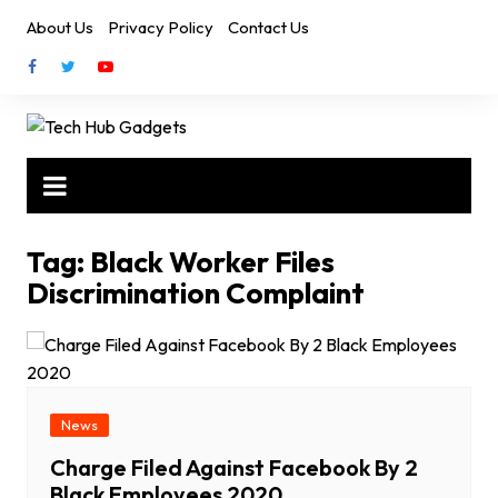
Skip
About Us
Privacy Policy
Contact Us
to
content
Tag:
Black Worker Files
Discrimination Complaint
News
Charge Filed Against Facebook By 2
Black Employees 2020