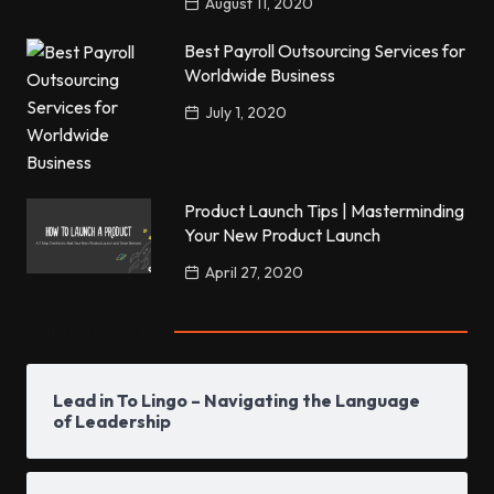
August 11, 2020
Best Payroll Outsourcing Services for
Worldwide Business
July 1, 2020
Product Launch Tips | Masterminding
Your New Product Launch
April 27, 2020
Popular Posts
Lead in To Lingo – Navigating the Language
of Leadership