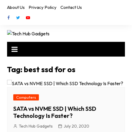
Skip
About Us
Privacy Policy
Contact Us
to
content
Tag:
best ssd for os
Computers
SATA vs NVME SSD | Which SSD
Technology Is Faster?
Tech Hub Gadgets
July 20, 2020