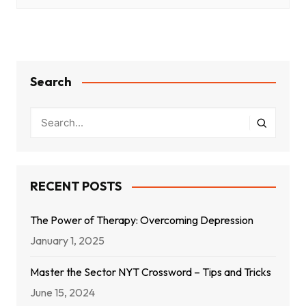
Search
RECENT POSTS
The Power of Therapy: Overcoming Depression
January 1, 2025
Master the Sector NYT Crossword – Tips and Tricks
June 15, 2024