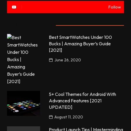
Follow
Most commented
Best SmartWatches Under 100
Bucks | Amazing Buyer’s Guide
[2021]
June 26, 2020
5+ Cool Themes for Android With
Advanced Features [2021
UPDATED]
August 11, 2020
Product Launch Tips | Masterminding