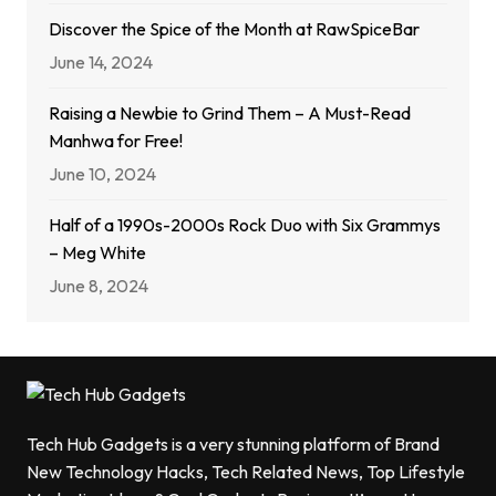
Discover the Spice of the Month at RawSpiceBar
June 14, 2024
Raising a Newbie to Grind Them – A Must-Read
Manhwa for Free!
June 10, 2024
Half of a 1990s-2000s Rock Duo with Six Grammys
– Meg White
June 8, 2024
Tech Hub Gadgets is a very stunning platform of Brand
New Technology Hacks, Tech Related News, Top Lifestyle