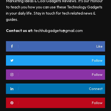
Marketing Ideas & Cool Gadgets Reviews. It’s our Honour
to teach you how you can use these Technology Gadgets
in your daily life. Stay in touch for tech related news &
guides.
Contact us at:
techhubgadgets@gmail.com
Like
Follow
Follow
Connect
Follow