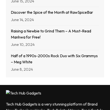
June 15, 2024
Discover the Spice of the Month at RawSpiceBar
June 14, 2024
Raising a Newbie to Grind Them – A Must-Read
Manhwa for Free!
June 10, 2024
Half of a 1990s-2000s Rock Duo with Six Grammys
– Meg White
June 8, 2024
Tech Hub Gadgets is a very stunning platform of Brand