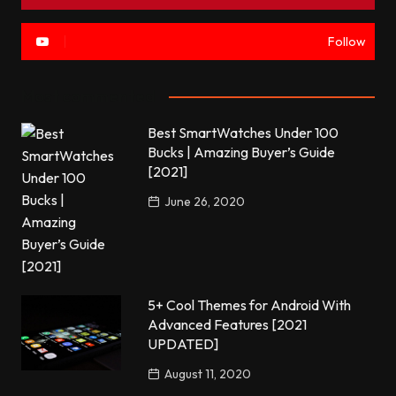
Follow
Most commented
Best SmartWatches Under 100
Bucks | Amazing Buyer’s Guide
[2021]
June 26, 2020
5+ Cool Themes for Android With
Advanced Features [2021
UPDATED]
August 11, 2020