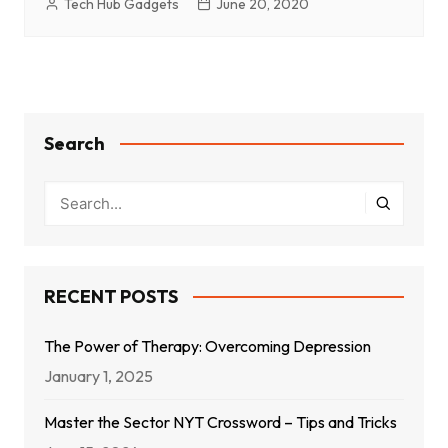
Tech Hub Gadgets
June 20, 2020
Search
RECENT POSTS
The Power of Therapy: Overcoming Depression
January 1, 2025
Master the Sector NYT Crossword – Tips and Tricks