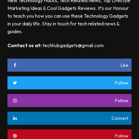
New Technology Hacks, Tech Related News, Top Lifestyle
Marketing Ideas & Cool Gadgets Reviews. It’s our Honour
to teach you how you can use these Technology Gadgets
in your daily life. Stay in touch for tech related news &
guides.
Contact us at:
techhubgadgets@gmail.com
Like
Follow
Follow
Connect
Follow