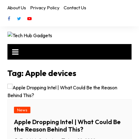
Skip
About Us
Privacy Policy
Contact Us
to
content
Tag:
Apple devices
News
Apple Dropping Intel | What Could Be
the Reason Behind This?