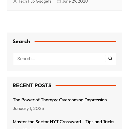
Tech Hub Gadgets
June 29, 2020
Search
RECENT POSTS
The Power of Therapy: Overcoming Depression
January 1, 2025
Master the Sector NYT Crossword – Tips and Tricks