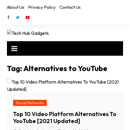
Skip
About Us
Privacy Policy
Contact Us
to
content
Tag:
Alternatives to YouTube
Social Networks
Top 10 Video Platform Alternatives To
YouTube [2021 Updated]