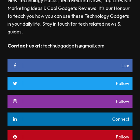
New Technology Hacks, Tech Related News, Top Lifestyle
Marketing Ideas & Cool Gadgets Reviews. It’s our Honour
to teach you how you can use these Technology Gadgets
in your daily life. Stay in touch for tech related news &
guides.
Contact us at:
techhubgadgets@gmail.com
Like
Follow
Follow
Connect
Follow