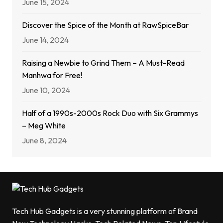
June 15, 2024
Discover the Spice of the Month at RawSpiceBar
June 14, 2024
Raising a Newbie to Grind Them – A Must-Read
Manhwa for Free!
June 10, 2024
Half of a 1990s-2000s Rock Duo with Six Grammys
– Meg White
June 8, 2024
Tech Hub Gadgets is a very stunning platform of Brand