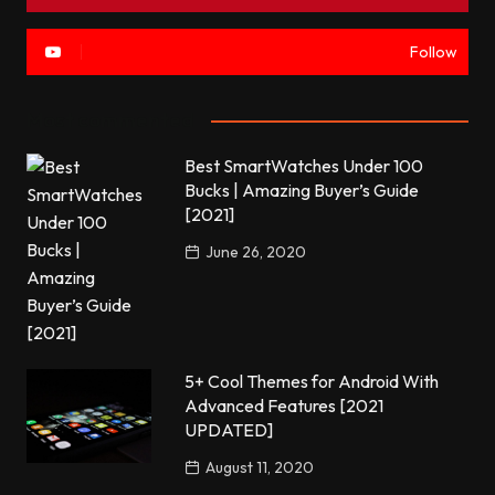
Follow
Most commented
Best SmartWatches Under 100
Bucks | Amazing Buyer’s Guide
[2021]
June 26, 2020
5+ Cool Themes for Android With
Advanced Features [2021
UPDATED]
August 11, 2020