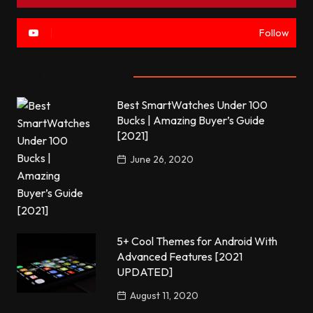
Follow
Most commented
Best SmartWatches Under 100
Bucks | Amazing Buyer’s Guide
[2021]
June 26, 2020
5+ Cool Themes for Android With
Advanced Features [2021
UPDATED]
August 11, 2020