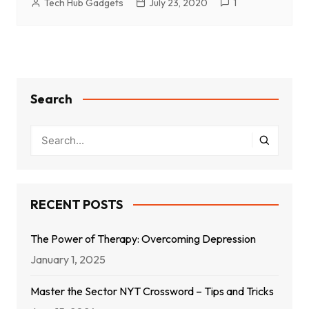
Tech Hub Gadgets
July 23, 2020
1
Search
RECENT POSTS
The Power of Therapy: Overcoming Depression
January 1, 2025
Master the Sector NYT Crossword – Tips and Tricks