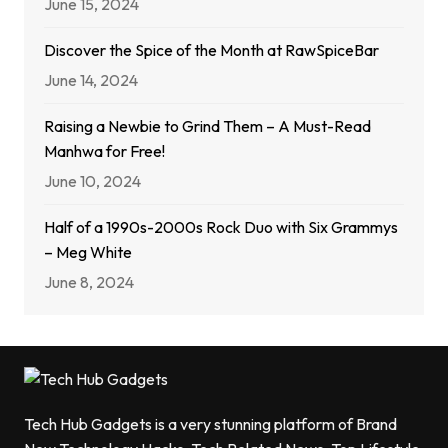
June 15, 2024
Discover the Spice of the Month at RawSpiceBar
June 14, 2024
Raising a Newbie to Grind Them – A Must-Read
Manhwa for Free!
June 10, 2024
Half of a 1990s-2000s Rock Duo with Six Grammys
– Meg White
June 8, 2024
Tech Hub Gadgets is a very stunning platform of Brand