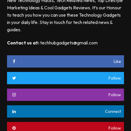
New Technology Hacks, Tech Related News, Top Lifestyle
Marketing Ideas & Cool Gadgets Reviews. It’s our Honour
to teach you how you can use these Technology Gadgets
in your daily life. Stay in touch for tech related news &
guides.
Contact us at:
techhubgadgets@gmail.com
Like
Follow
Follow
Connect
Follow