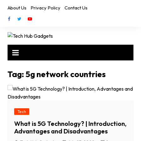
Skip
About Us
Privacy Policy
Contact Us
to
content
Tag:
5g network countries
Tech
What is 5G Technology? | Introduction,
Advantages and Disadvantages